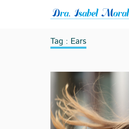
Tag : Ears