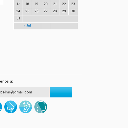
17
18
19
20
21
22
23
24
25
26
27
28
29
30
31
« Jul
benos a:
abelmr@gmail.com