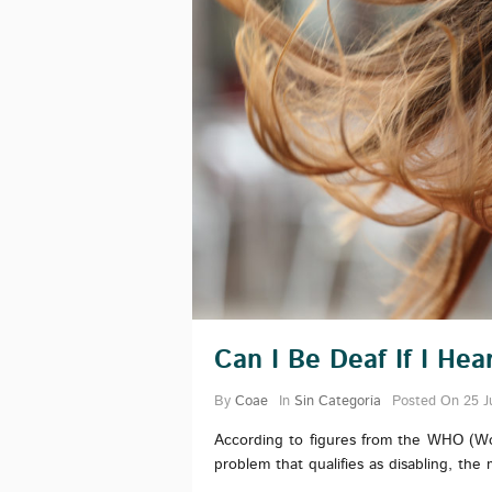
Can I Be Deaf If I He
By
Coae
In
Sin Categoría
Posted On
25 J
According to figures from the WHO (Wo
problem that qualifies as disabling, the