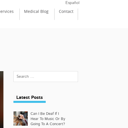
Español
ervices
Medical Blog
Contact
Latest Posts
Can I Be Deaf If I
Hear To Music Or By
Going To A Concert?