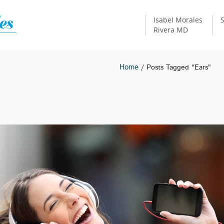
Isabel Morales
S
Rivera MD
Home
/ Posts Tagged "ears"