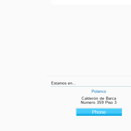
Estamos en...
Polanco
Calderón de Barca
Número 359 Piso 3