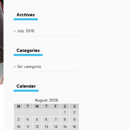
Archives
July 2018
Categories
Sin categoría
Calendar
August 2026
M
T
W
T
F
S
S
1
2
3
4
5
6
7
8
9
10
11
12
13
14
15
16