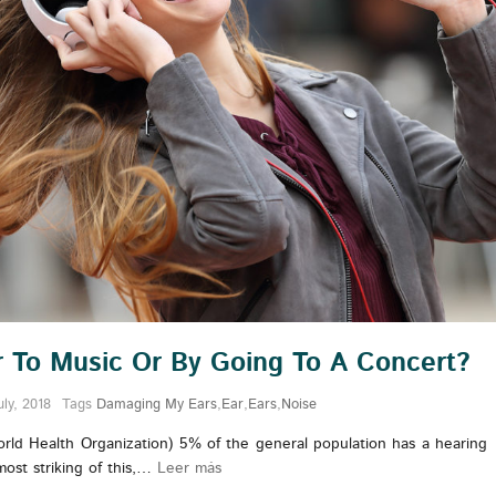
ar To Music Or By Going To A Concert?
uly, 2018
Tags
Damaging My Ears
,
Ear
,
Ears
,
Noise
rld Health Organization) 5% of the general population has a hearing
 most striking of this,…
Leer más