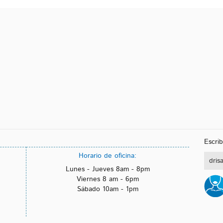
Escrí
Horario de oficina:
dris
Lunes - Jueves 8am - 8pm
Viernes 8 am - 6pm
Sábado 10am - 1pm